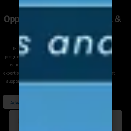
Unlock Leadership
Opportunities with Our MBA &
DBA Programs.
IFTC Training offers academic and professional
programs in partnership with internationally recognized
educational institutions, helping you advance your
expertise and earn globally recognized qualifications that
support your career growth or entrepreneurial journey.
E
n
r
o
l
l
N
o
w
A
d
v
a
n
c
e
Y
o
u
r
C
a
r
e
e
r