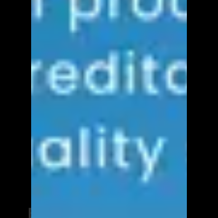
Elevate Your Career and