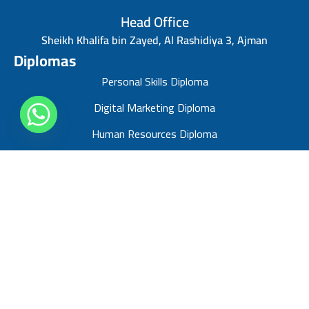
Head Office
Sheikh Khalifa bin Zayed, Al Rashidiya 3, Ajman
Diplomas
Personal Skills Diploma
Digital Marketing Diploma
Human Resources Diploma
Finance Management Diploma
Risk Management Diploma
Sales Management Diploma
Strategic Management Diploma
Business Administration Diploma
Project Management Professional diploma