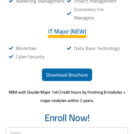
Marketing Management
Project management
Economics For
Managers
IT Major (NEW)
Blockchain
Data Base Technology
Cyber Security
Download Brochure
MBA with Double Major 140 Credit hours by finishing 8 modules +
major modules within 2 years.
Enroll Now!
N