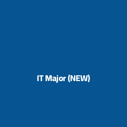
IT Major (NEW)