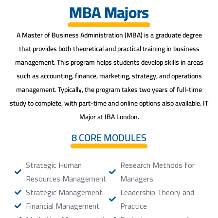
MBA Majors
A Master of Business Administration (MBA) is a graduate degree
that provides both theoretical and practical training in business
management. This program helps students develop skills in areas
such as accounting, finance, marketing, strategy, and operations
management. Typically, the program takes two years of full-time
study to complete, with part-time and online options also available. IT
Major at IBA London.
8 CORE MODULES
Strategic Human
Research Methods for
Resources Management
Managers
Strategic Management
Leadership Theory and
Financial Management
Practice