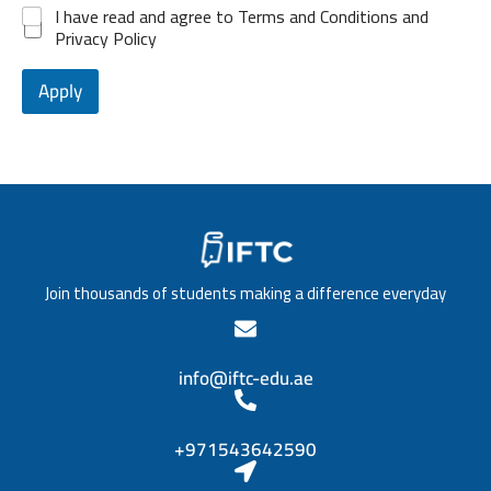
d
P
e
*
I have read and agree to Terms and Conditions and
e
1
o
l
Privacy Policy
n
s
o
c
i
f
e
t
Apply
e
*
i
d
o
u
n
c
/
a
T
t
i
i
t
o
l
n
e
*
Join thousands of students making a difference everyday
*
info@iftc-edu.ae
+971543642590