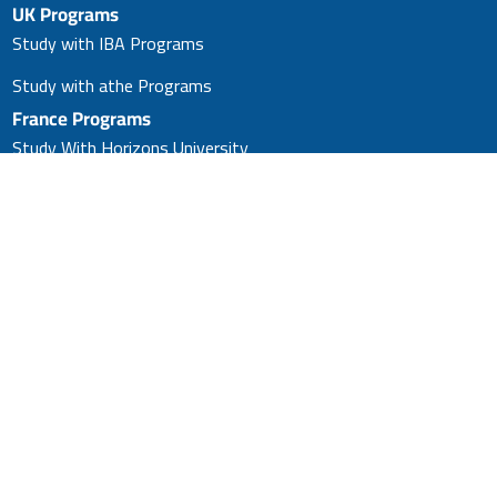
UK Programs
Study with IBA Programs
Study with athe Programs
France Programs
Study With Horizons University
Master’s in Business
Administration (MBA)
Study With Horizons University
(PhD)