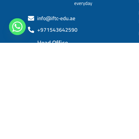
everyday
info@iftc-edu.ae
+971543642590
Head Office
Sheikh Khalifa bin Zayed, Al Rashidiya 3,
Ajman
IFTC 2025. All right reserved