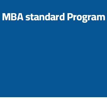
MBA standard Program