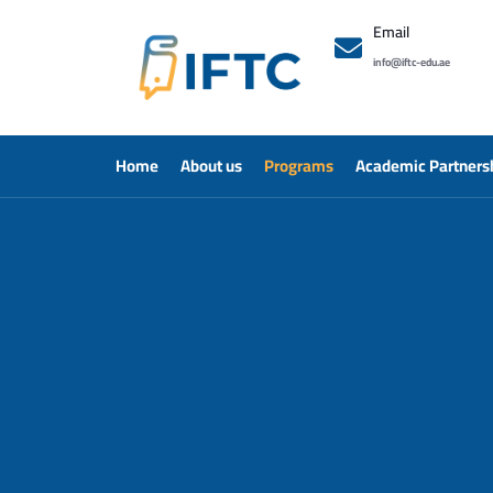
Email
info@iftc-edu.ae
Home
About us
Programs
Academic Partners