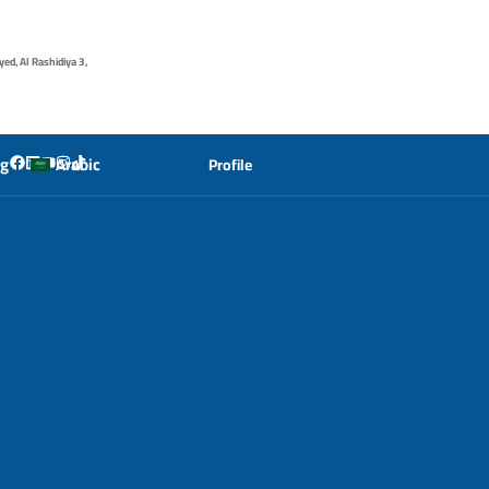
yed, Al Rashidiya 3,
og
Arabic
Profile