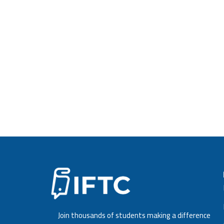
Strategic Human Resources Management
Strategic Management
Financial Management
Marketing Management
D
o
w
n
l
Final Project Paper is required after completin
The Project Paper should be submitted in PDF 
English language, should be about 10,000 -12,
Join thousands of students making a difference