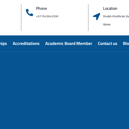
Phone
Location
+971543642590
Sheikh Khalifa bin Za
Ajman
hips
Accreditations
Academic Board Member
Contact us
Bl