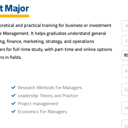
t Major
N
retical and practical training for business or investment
a
re Management. It helps graduates understand general
m
E
e
g, finance, marketing, strategy, and operations
m
*
a
s for full-time study, with part-time and online options
P
i
s in fields.
h
l
o
*
P
n
P
r
i
e
o
*
g
C
Research Methods for Managers
r
C
o
a
Leadership Theory and Practice
u
m
n
Project management
H
*
t
H
i
Economics For Managers
r
g
y
h
G
o
e
G
e