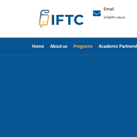
Email
info@iftc-edu.ae
Home
About us
Programs
Academic Partners