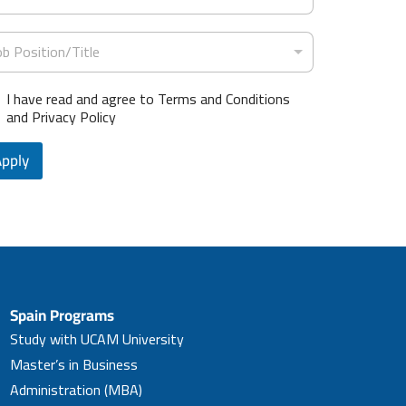
t
e
ob Position/Title
s
+
I have read and agree to Terms and Conditions
1
and Privacy Policy
Apply
Spain Programs
Study with UCAM University
Master’s in Business
Administration (MBA)