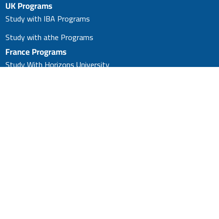
UK Programs
Study with IBA Programs
Study with athe Programs
France Programs
Study With Horizons University
Master’s in Business
Administration (MBA)
Study With Horizons University
(PhD)