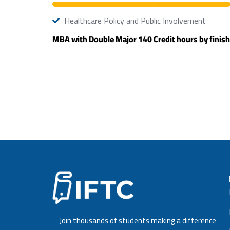
Healthcare Policy and Public Involvement
MBA with Double Major 140 Credit hours by finish
Join thousands of students making a difference