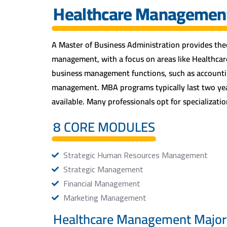
Healthcare Managemen
A Master of Business Administration provides theo
management, with a focus on areas like Healthca
business management functions, such as accountin
management. MBA programs typically last two year
available. Many professionals opt for specialization
8 CORE MODULES
Strategic Human Resources Management
Strategic Management
Financial Management
Marketing Management
Healthcare Management Major