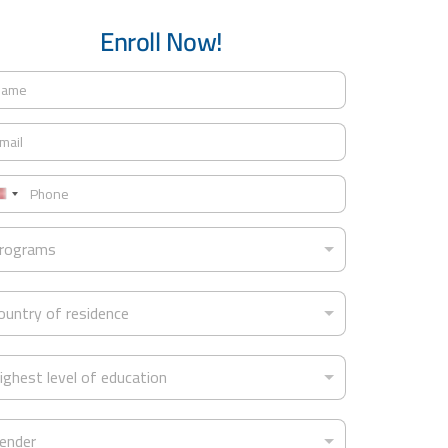
Enroll Now!
U
n
rograms
t
ountry of residence
e
d
S
ighest level of education
t
a
ender