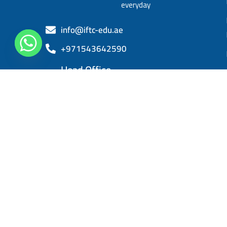
everyday
info@iftc-edu.ae
+971543642590
Head Office
Sheikh Khalifa bin Zayed, Al Rashidiya 3,
Ajman
IFTC 2025. All right reserved