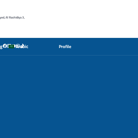
yed, Al Rashidiya 3,
og
Arabic
Profile