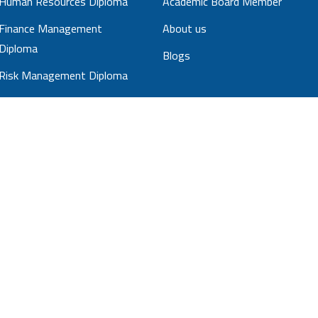
Human Resources Diploma
Academic Board Member
Finance Management
About us
Diploma
Blogs
Risk Management Diploma
Sales Management Diploma
Strategic Management
Diploma
Business Administration
Diploma
Project Management
Professional diploma