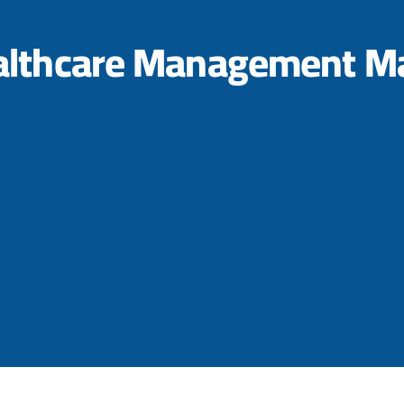
althcare Management Ma