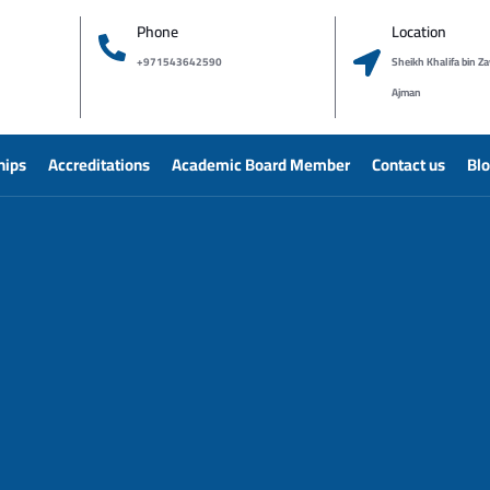
Phone
Location
+971543642590
Sheikh Khalifa bin Za
Ajman
hips
Accreditations
Academic Board Member
Contact us
Bl