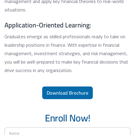
management and apply key financial theories to real-world
situations.
Application-Oriented Learning:
Graduates emerge as skilled professionals ready to take on
leadership positions in finance. With expertise in financial
management, investment strategies, and risk management,
you will be well-prepared to make key financial decisions that
drive success in any organization.
Download Brochure
Enroll Now!
N