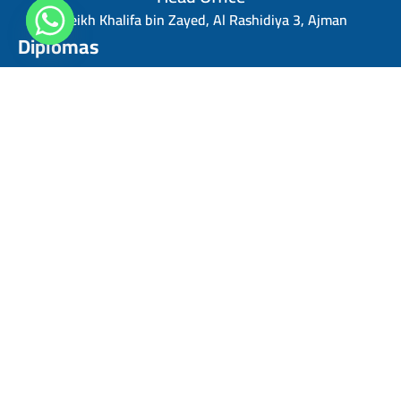
Sheikh Khalifa bin Zayed, Al Rashidiya 3, Ajman
Diplomas
Personal Skills Diploma
Digital Marketing Diploma
Human Resources Diploma
Finance Management Diploma
Risk Management Diploma
Sales Management Diploma
Strategic Management Diploma
Business Administration Diploma
Project Management Professional diploma
Quick Links
Contact us