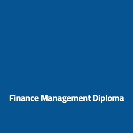
Finance Management Diploma