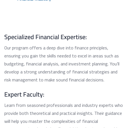
Specialized Financial Expertise:
Our program offers a deep dive into finance principles,
ensuring you gain the skills needed to excel in areas such as
budgeting, financial analysis, and investment planning. You’ll
develop a strong understanding of financial strategies and
risk management to make sound financial decisions.
Expert Faculty:
Learn from seasoned professionals and industry experts who
provide both theoretical and practical insights. Their guidance
will help you master the complexities of financial