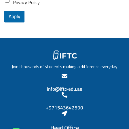
o
Privacy Policy
e
l
s
1
n
o
i
c
Apply
f
t
e
e
i
*
d
o
u
n
c
/
a
T
t
i
i
t
o
l
n
e
Join thousands of students making a difference everyday
*
*
info@iftc-edu.ae
+971543642590
Head Office