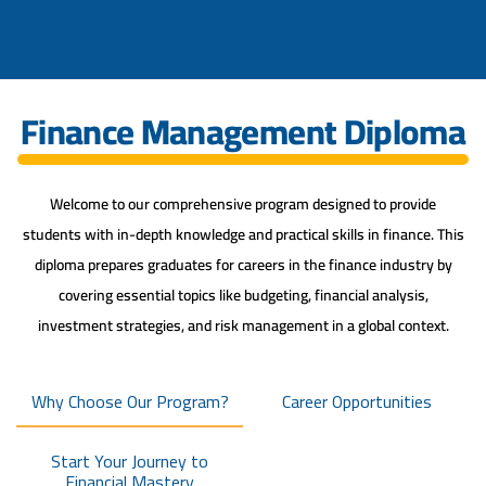
Finance Management Diploma
Welcome to our comprehensive program designed to provide
students with in-depth knowledge and practical skills in finance. This
diploma prepares graduates for careers in the finance industry by
covering essential topics like budgeting, financial analysis,
investment strategies, and risk management in a global context.
Why Choose Our Program?
Career Opportunities
Start Your Journey to
Financial Mastery