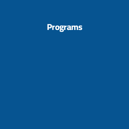
Programs