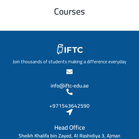
Courses
Join thousands of students making a difference everyday
info@iftc-edu.ae
+971543642590
Head Office
Sheikh Khalifa bin Zayed, Al Rashidiya 3, Ajman