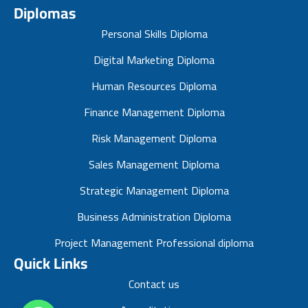
Diplomas
Personal Skills Diploma
Digital Marketing Diploma
Human Resources Diploma
Finance Management Diploma
Risk Management Diploma
Sales Management Diploma
Strategic Management Diploma
Business Administration Diploma
Project Management Professional diploma
Quick Links
Contact us