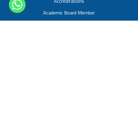
Accreditations
Academic Board Member
About us
Blogs
Spain Programs
Study with UCAM University Master’s in Business
Administration (MBA)
UK Programs
Study with IBA Programs
Study with athe Programs
France Programs
Study With Horizons University Master’s in Business
Administration (MBA)
Study With Horizons University (PhD)