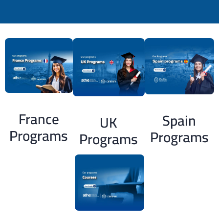
France
Spain
UK
Programs
Programs
Programs