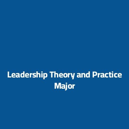
Leadership Theory and Practice
Major