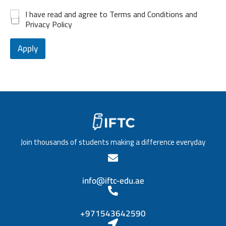
b
v
+
*
d
P
e
*
I have read and agree to Terms and Conditions and
e
1
o
l
Privacy Policy
n
s
o
c
i
f
e
t
Apply
e
*
i
d
o
u
n
c
/
a
T
t
i
i
t
o
l
n
e
*
Join thousands of students making a difference everyday
*
info@iftc-edu.ae
+971543642590