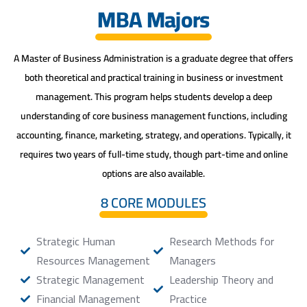
MBA Majors
A Master of Business Administration is a graduate degree that offers
both theoretical and practical training in business or investment
management. This program helps students develop a deep
understanding of core business management functions, including
accounting, finance, marketing, strategy, and operations. Typically, it
requires two years of full-time study, though part-time and online
options are also available.
8 CORE MODULES
Strategic Human
Research Methods for
Resources Management
Managers
Strategic Management
Leadership Theory and
Financial Management
Practice