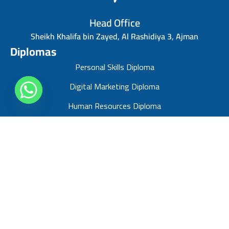
Head Office
Sheikh Khalifa bin Zayed, Al Rashidiya 3, Ajman
Diplomas
Personal Skills Diploma
Digital Marketing Diploma
Human Resources Diploma
Finance Management Diploma
Risk Management Diploma
Sales Management Diploma
Strategic Management Diploma
Business Administration Diploma
Project Management Professional diploma