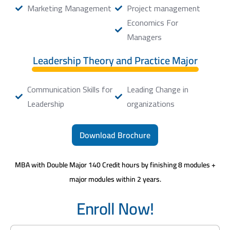
Marketing Management
Project management
Economics For
Managers
Leadership Theory and Practice Major
Communication Skills for
Leading Change in
Leadership
organizations
Download Brochure
MBA with Double Major 140 Credit hours by finishing 8 modules +
major modules within 2 years.
Enroll Now!
N