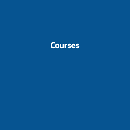
Courses