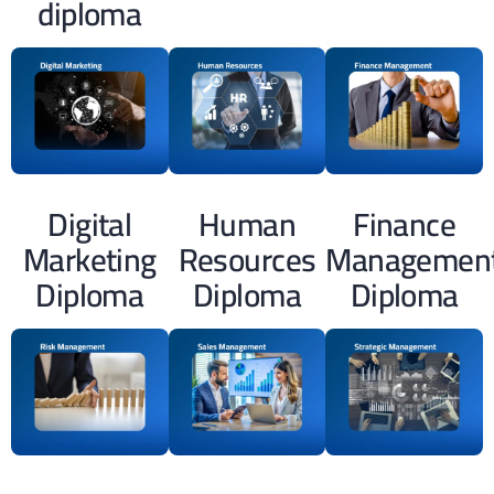
diploma
Digital
Human
Finance
Marketing
Resources
Managemen
Diploma
Diploma
Diploma