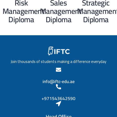
Risk
Sales
Strategic
Management
Management
Managemen
Diploma
Diploma
Diploma
Join thousands of students making a difference everyday
info@iftc-edu.ae
+971543642590
Head Office