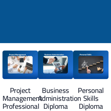
Project
Business
Personal
Management
Administration
Skills
Professional
Diploma
Diploma