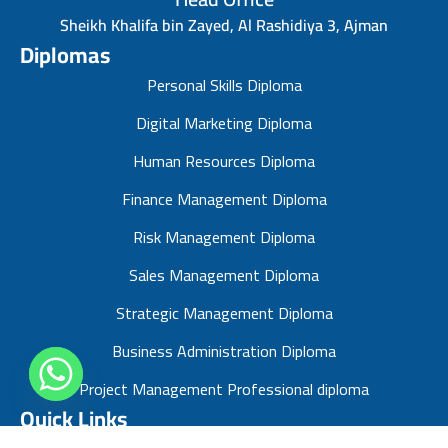
Sheikh Khalifa bin Zayed, Al Rashidiya 3, Ajman
Diplomas
Personal Skills Diploma
Digital Marketing Diploma
Human Resources Diploma
Finance Management Diploma
Risk Management Diploma
Sales Management Diploma
Strategic Management Diploma
Business Administration Diploma
Project Management Professional diploma
Quick Links