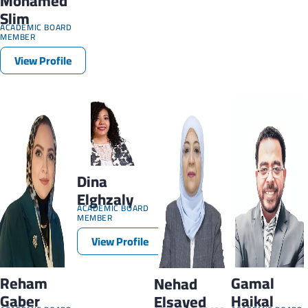
Mohamed
Slim
ACADEMIC BOARD
MEMBER
View Profile
Dina
Elghzaly
ACADEMIC BOARD
MEMBER
View Profile
Reham
Gamal
Nehad
Gaber
Haikal
Elsayed