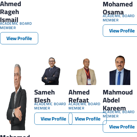
Ahmed
Mohamed
Rageh
Osama
ACADEMIC BOARD
Ismail
MEMBER
ACADEMIC BOARD
MEMBER
View Profile
View Profile
Sameh
Ahmed
Mahmoud
Elesh
Refaat
Abdel
ACADEMIC BOARD
ACADEMIC BOARD
Kareem
MEMBER
MEMBER
ACADEMIC BOARD
MEMBER
View Profile
View Profile
View Profile