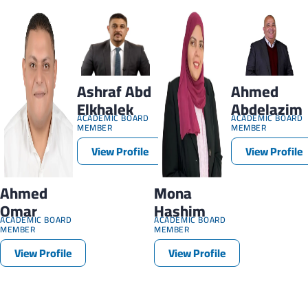
Ashraf Abd
Ahmed
Elkhalek
Abdelazim
ACADEMIC BOARD
ACADEMIC BOARD
MEMBER
MEMBER
View Profile
View Profile
Ahmed
Mona
Omar
Hashim
ACADEMIC BOARD
ACADEMIC BOARD
MEMBER
MEMBER
View Profile
View Profile