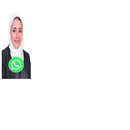
Basma
Emad
ACADEMIC BOARD
MEMBER
View Profile