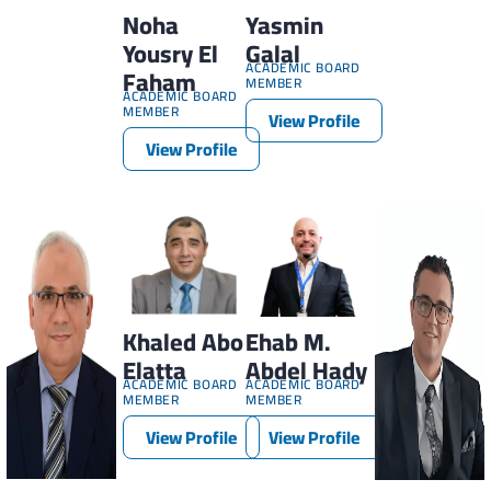
Noha
Yasmin
Yousry El
Galal
ACADEMIC BOARD
Faham
MEMBER
ACADEMIC BOARD
MEMBER
View Profile
View Profile
Khaled Abo
Ehab M.
Elatta
Abdel Hady
ACADEMIC BOARD
ACADEMIC BOARD
MEMBER
MEMBER
View Profile
View Profile