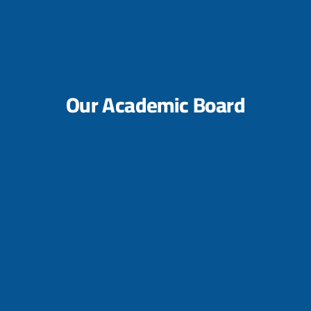
Our Academic Board