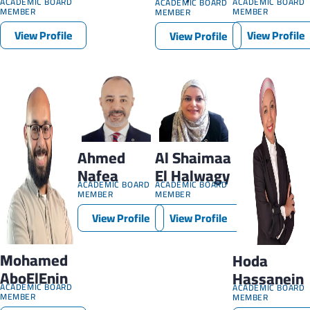
ACADEMIC BOARD
ACADEMIC BOARD
ACADEMIC BOARD
MEMBER
MEMBER
MEMBER
View Profile
View Profile
View Profile
Ahmed
Al Shaimaa
Nafea
El Halwagy
ACADEMIC BOARD
ACADEMIC BOARD
MEMBER
MEMBER
View Profile
View Profile
Mohamed
Hoda
AboElEnin
Hassanein
ACADEMIC BOARD
ACADEMIC BOARD
MEMBER
MEMBER