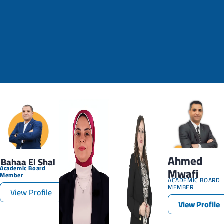
Ahmed
Bahaa El Shal
Academic Board
Mwafi
Member
ACADEMIC BOARD
MEMBER
View Profile
View Profile