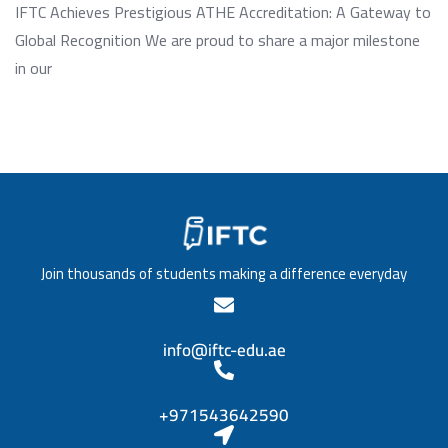
IFTC Achieves Prestigious ATHE Accreditation: A Gateway to
Global Recognition We are proud to share a major milestone
in our
Join thousands of students making a difference everyday
info@iftc-edu.ae
+971543642590