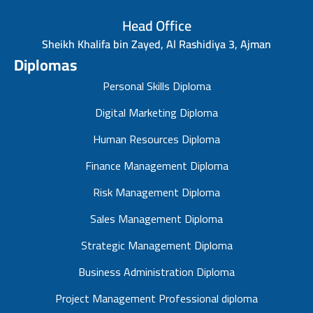
Head Office
Sheikh Khalifa bin Zayed, Al Rashidiya 3, Ajman
Diplomas
Personal Skills Diploma
Digital Marketing Diploma
Human Resources Diploma
Finance Management Diploma
Risk Management Diploma
Sales Management Diploma
Strategic Management Diploma
Business Administration Diploma
Project Management Professional diploma