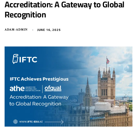
Accreditation: A Gateway to Global
Recognition
JUNE 16, 2025
ADAM-ADMIN