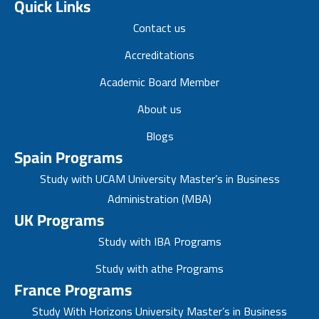
Quick Links
Contact us
Accreditations
Academic Board Member
About us
Blogs
Spain Programs
Study with UCAM University Master’s in Business
Administration (MBA)
UK Programs
Study with IBA Programs
Study with athe Programs
France Programs
Study With Horizons University Master’s in Business