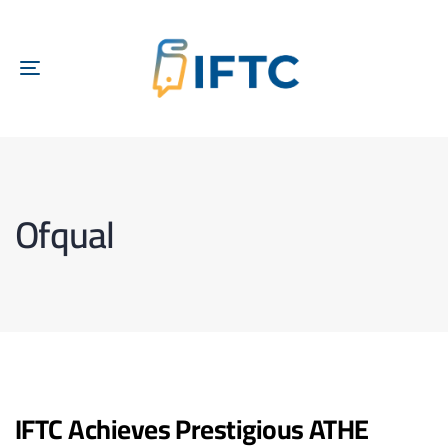
TOGGLE
NAVIGATION
Ofqual
IFTC Achieves Prestigious ATHE