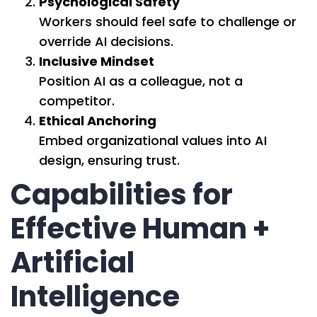
Psychological Safety
Workers should feel safe to challenge or
override AI decisions.
Inclusive Mindset
Position AI as a colleague, not a
competitor.
Ethical Anchoring
Embed organizational values into AI
design, ensuring trust.
Capabilities for
Effective Human +
Artificial
Intelligence