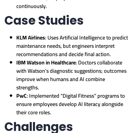
continuously.
Case Studies
KLM Airlines
: Uses Artificial Intelligence to predict
maintenance needs, but engineers interpret
recommendations and decide final action.
IBM Watson in Healthcare
: Doctors collaborate
with Watson’s diagnostic suggestions; outcomes
improve when humans and AI combine
strengths.
PwC
: Implemented “Digital Fitness” programs to
ensure employees develop AI literacy alongside
their core roles.
Challenges