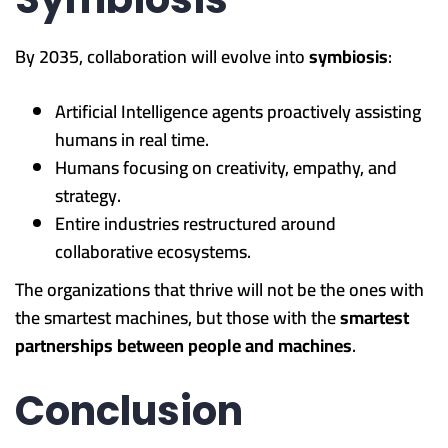
By 2035, collaboration will evolve into
symbiosis
:
Artificial Intelligence agents proactively assisting
humans in real time.
Humans focusing on creativity, empathy, and
strategy.
Entire industries restructured around
collaborative ecosystems.
The organizations that thrive will not be the ones with
the smartest machines, but those with the
smartest
partnerships between people and machines
.
Conclusion