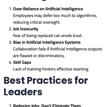
Over-Reliance on Artificial Intelligence
Employees may defer too much to algorithms,
reducing critical oversight.
Job Insecurity
Fear of being replaced can erode trust.
Bias in Artificial Intelligence Systems
Collaboration fails if Artificial Intelligence outputs
are flawed or discriminatory.
Skill Gaps
Lack of training hinders effective teaming.
Best Practices for
Leaders
Redesign Jobs, Don’t Eliminate Them