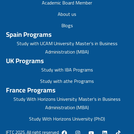
Academic Board Member
About us
Blogs
Spain Programs
Study with UCAM University Master’s in Business
Administration (MBA)
UK Programs
Study with IBA Programs
Study with athe Programs
France Programs
Study With Horizons University Master’s in Business
Administration (MBA)
Study With Horizons University (PhD)
IFTC 2025. All right reserved