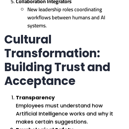
Collaboration Integrators
New leadership roles coordinating
workflows between humans and AI
systems.
Cultural
Transformation:
Building Trust and
Acceptance
Transparency
Employees must understand how
Artificial Intelligence works and why it
makes certain suggestions.