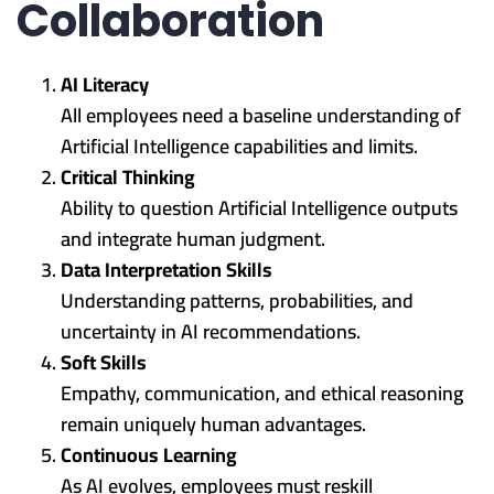
Collaboration
AI Literacy
All employees need a baseline understanding of
Artificial Intelligence capabilities and limits.
Critical Thinking
Ability to question Artificial Intelligence outputs
and integrate human judgment.
Data Interpretation Skills
Understanding patterns, probabilities, and
uncertainty in AI recommendations.
Soft Skills
Empathy, communication, and ethical reasoning
remain uniquely human advantages.
Continuous Learning
As AI evolves, employees must reskill