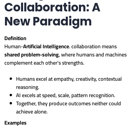
Collaboration: A
New Paradigm
Definition
Human-
Artificial Intelligence
. collaboration means
shared problem-solving
, where humans and machines
complement each other’s strengths.
Humans excel at empathy, creativity, contextual
reasoning.
AI excels at speed, scale, pattern recognition.
Together, they produce outcomes neither could
achieve alone.
Examples