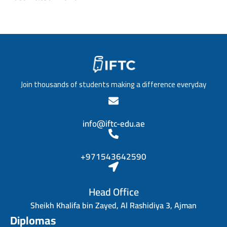
Join thousands of students making a difference everyday
info@iftc-edu.ae
+971543642590
Head Office
Sheikh Khalifa bin Zayed, Al Rashidiya 3, Ajman
Diplomas