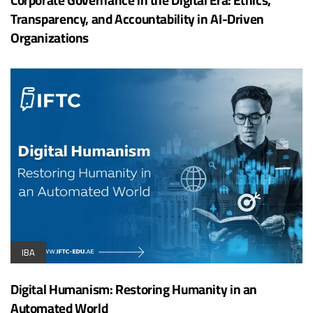
Transparency, and Accountability in AI-Driven
Organizations
IBA
Digital Humanism: Restoring Humanity in an
Automated World