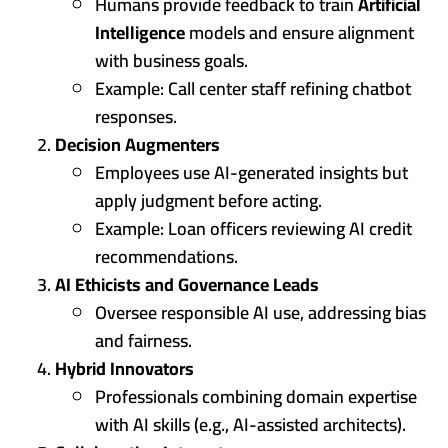
Humans provide feedback to train
Artificial
Intelligence
models and ensure alignment
with business goals.
Example: Call center staff refining chatbot
responses.
Decision Augmenters
Employees use AI-generated insights but
apply judgment before acting.
Example: Loan officers reviewing AI credit
recommendations.
AI Ethicists and Governance Leads
Oversee responsible AI use, addressing bias
and fairness.
Hybrid Innovators
Professionals combining domain expertise
with AI skills (e.g., AI-assisted architects).