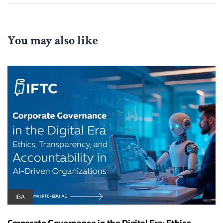
You may also like
IBA
Corporate Governance in the Digital Era: Ethics,