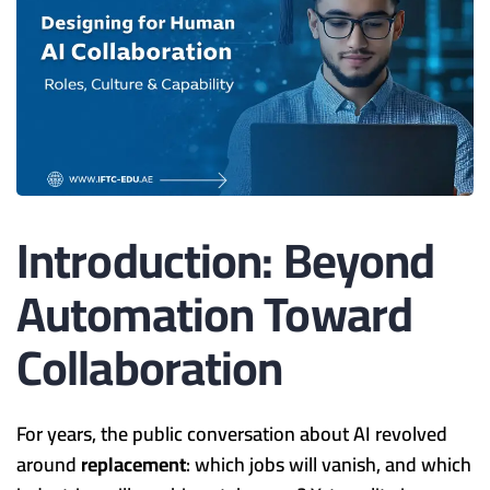
Introduction: Beyond
Automation Toward
Collaboration
For years, the public conversation about AI revolved
around
replacement
: which jobs will vanish, and which