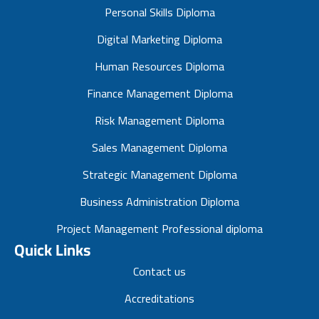
Personal Skills Diploma
Digital Marketing Diploma
Human Resources Diploma
Finance Management Diploma
Risk Management Diploma
Sales Management Diploma
Strategic Management Diploma
Business Administration Diploma
Project Management Professional diploma
Quick Links
Contact us
Accreditations