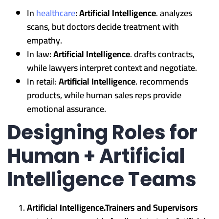
In
healthcare
:
Artificial Intelligence
. analyzes
scans, but doctors decide treatment with
empathy.
In law:
Artificial Intelligence
. drafts contracts,
while lawyers interpret context and negotiate.
In retail:
Artificial Intelligence
. recommends
products, while human sales reps provide
emotional assurance.
Designing Roles for
Human + Artificial
Intelligence Teams
Artificial Intelligence.Trainers and Supervisors