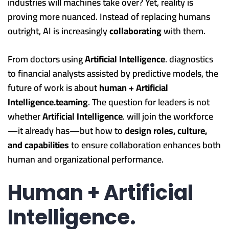
industries will machines take over? Yet, reality is
proving more nuanced. Instead of replacing humans
outright, AI is increasingly
collaborating
with them.
From doctors using
Artificial Intelligence
. diagnostics
to financial analysts assisted by predictive models, the
future of work is about
human + Artificial
Intelligence.teaming
. The question for leaders is not
whether
Artificial Intelligence
. will join the workforce
—it already has—but how to
design roles, culture,
and capabilities
to ensure collaboration enhances both
human and organizational performance.
Human + Artificial
Intelligence.