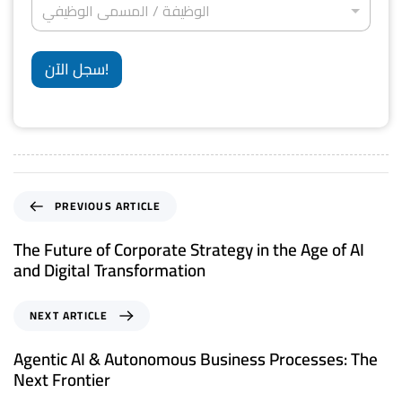
*
S
ا
الوظيفة / المسمى الوظيفي
و
ل
ل
ن
t
و
إ
ي
ظ
a
ق
*
ي
سجل الآن!
ا
t
ف
م
ة
e
ة
/
*
s
ا
ل
+
م
1
س
م
PREVIOUS ARTICLE
ى
ا
The Future of Corporate Strategy in the Age of AI
ل
and Digital Transformation
و
ظ
ي
NEXT ARTICLE
ف
ي
Agentic AI & Autonomous Business Processes: The
*
Next Frontier