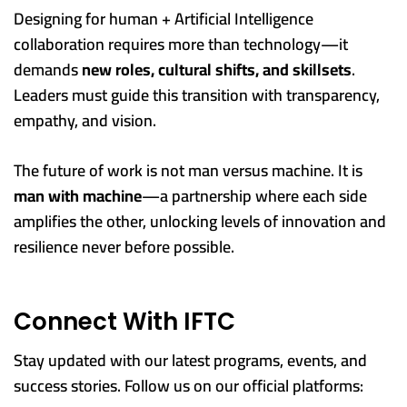
Designing for human + Artificial Intelligence
collaboration requires more than technology—it
demands
new roles, cultural shifts, and skillsets
.
Leaders must guide this transition with transparency,
empathy, and vision.
The future of work is not man versus machine. It is
man with machine
—a partnership where each side
amplifies the other, unlocking levels of innovation and
resilience never before possible.
Connect With IFTC
Stay updated with our latest programs, events, and
success stories. Follow us on our official platforms: