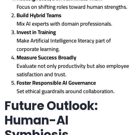
Focus on shifting roles toward human strengths.
Build Hybrid Teams
Mix AI experts with domain professionals.
Invest in Training
Make Artificial Intelligence literacy part of
corporate learning.
Measure Success Broadly
Evaluate not only productivity but also employee
satisfaction and trust.
Foster Responsible AI Governance
Set ethical guardrails around collaboration.
Future Outlook:
Human-AI
Symbiosis