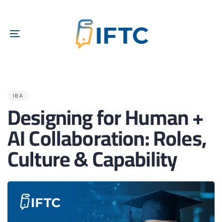
TOGGLE
NAVIGATION
PUBLISHED
IN:
IBA
Designing for Human +
AI Collaboration: Roles,
Culture & Capability