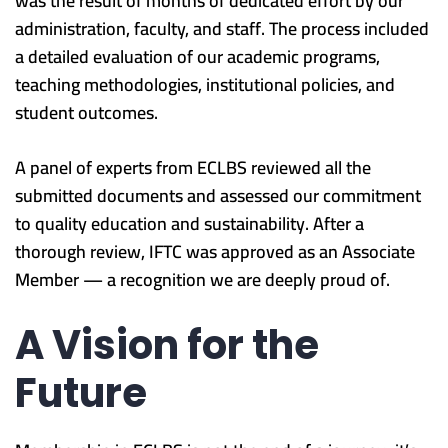
was the result of months of dedicated effort by our
administration, faculty, and staff. The process included
a detailed evaluation of our academic programs,
teaching methodologies, institutional policies, and
student outcomes.
A panel of experts from ECLBS reviewed all the
submitted documents and assessed our commitment
to quality education and sustainability. After a
thorough review, IFTC was approved as an Associate
Member — a recognition we are deeply proud of.
A Vision for the
Future