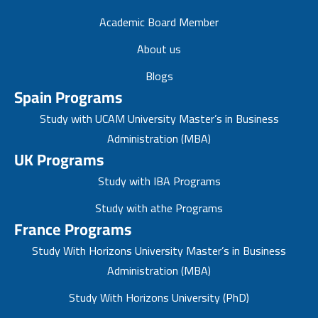
Academic Board Member
About us
Blogs
Spain Programs
Study with UCAM University Master’s in Business
Administration (MBA)
UK Programs
Study with IBA Programs
Study with athe Programs
France Programs
Study With Horizons University Master’s in Business
Administration (MBA)
Study With Horizons University (PhD)