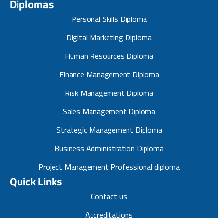
Diplomas
Personal Skills Diploma
Digital Marketing Diploma
Human Resources Diploma
Finance Management Diploma
Risk Management Diploma
Sales Management Diploma
Strategic Management Diploma
Business Administration Diploma
Project Management Professional diploma
Quick Links
Contact us
Accreditations