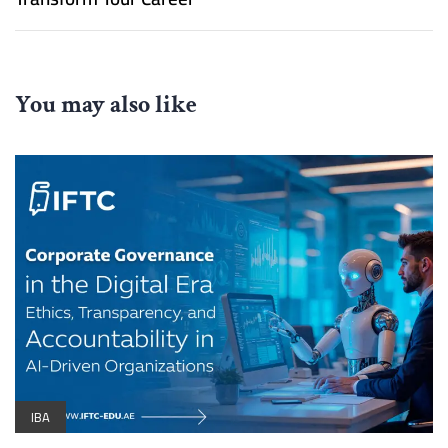
You may also like
IBA