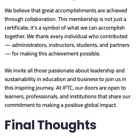
We believe that great accomplishments are achieved
through collaboration. This membership is not just a
certificate; it’s a symbol of what we can accomplish
together. We thank every individual who contributed
— administrators, instructors, students, and partners
— for making this achievement possible.
We invite all those passionate about leadership and
sustainability in education and business to join us in
this inspiring journey. At IFTC, our doors are open to
learners, professionals, and institutions that share our
commitment to making a positive global impact.
Final Thoughts