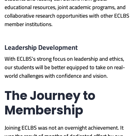
educational resources, joint academic programs, and
collaborative research opportunities with other ECLBS
member institutions.
Leadership Development
With ECLBS’s strong focus on leadership and ethics,
our students will be better equipped to take on real-
world challenges with confidence and vision.
The Journey to
Membership
Joining ECLBS was not an overnight achievement. It