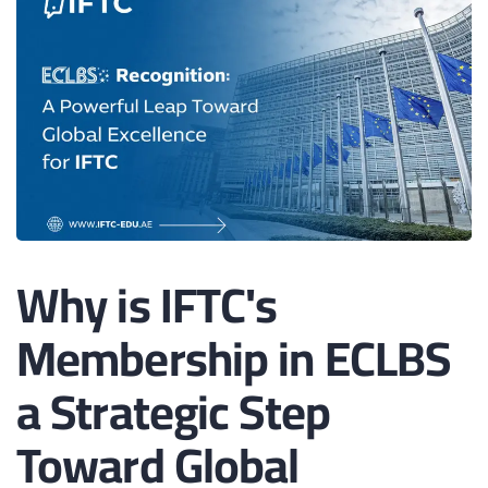
Why is IFTC's
Membership in ECLBS
a Strategic Step
Toward Global