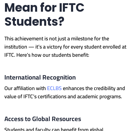
Mean for IFTC
Students?
This achievement is not just a milestone for the
institution — it’s a victory for every student enrolled at
IFTC. Here’s how our students benefit:
International Recognition
Our affiliation with
ECLBS
enhances the credibility and
value of IFTC’s certifications and academic programs.
Access to Global Resources
Students and faculty can benefit from global