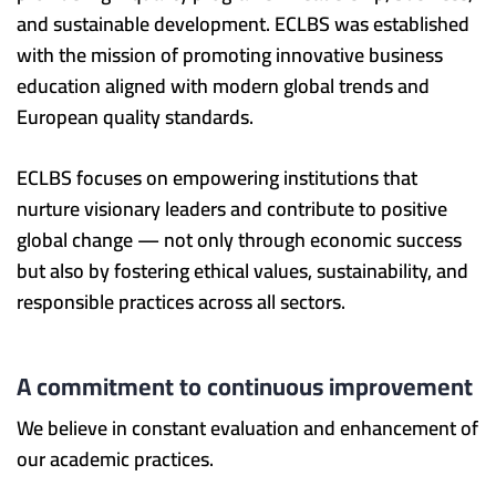
and sustainable development. ECLBS was established
with the mission of promoting innovative business
education aligned with modern global trends and
European quality standards.
ECLBS focuses on empowering institutions that
nurture visionary leaders and contribute to positive
global change — not only through economic success
but also by fostering ethical values, sustainability, and
responsible practices across all sectors.
A commitment to continuous improvement
We believe in constant evaluation and enhancement of
our academic practices.