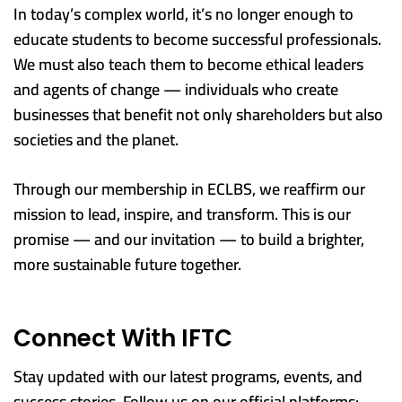
In today’s complex world, it’s no longer enough to
educate students to become successful professionals.
We must also teach them to become ethical leaders
and agents of change — individuals who create
businesses that benefit not only shareholders but also
societies and the planet.
Through our membership in ECLBS, we reaffirm our
mission to lead, inspire, and transform. This is our
promise — and our invitation — to build a brighter,
more sustainable future together.
Connect With IFTC
Stay updated with our latest programs, events, and
success stories. Follow us on our official platforms: