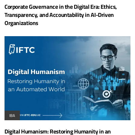
Corporate Governance in the Digital Era: Ethics,
Transparency, and Accountability in AI-Driven
Organizations
IBA
Digital Humanism: Restoring Humanity in an