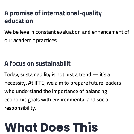
A promise of international-quality
education
We believe in constant evaluation and enhancement of
our academic practices.
A focus on sustainabilit
Today, sustainability is not just a trend — it’s a
necessity. At IFTC, we aim to prepare future leaders
who understand the importance of balancing
economic goals with environmental and social
responsibility.
What Does This