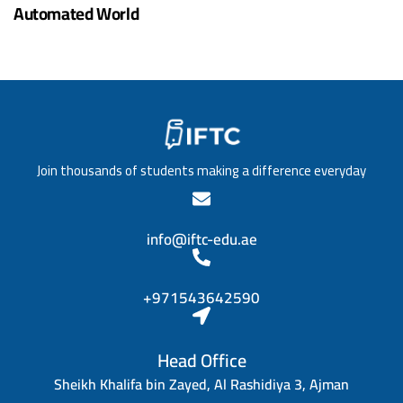
Automated World
Join thousands of students making a difference everyday
info@iftc-edu.ae
+971543642590
Head Office
Sheikh Khalifa bin Zayed, Al Rashidiya 3, Ajman