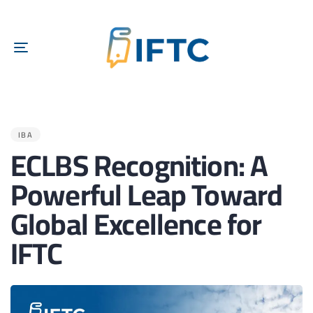
TOGGLE
NAVIGATION
PUBLISHED
IN:
IBA
ECLBS Recognition: A
Powerful Leap Toward
Global Excellence for
IFTC