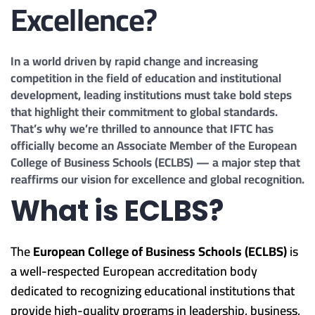
Excellence?
In a world driven by rapid change and increasing
competition in the field of education and institutional
development, leading institutions must take bold steps
that highlight their commitment to global standards.
That’s why we’re thrilled to announce that IFTC has
officially become an Associate Member of the European
College of Business Schools (ECLBS) — a major step that
reaffirms our vision for excellence and global recognition.
What is ECLBS?
The
European College of Business Schools (ECLBS)
is
a well-respected European accreditation body
dedicated to recognizing educational institutions that
provide high-quality programs in leadership, business,