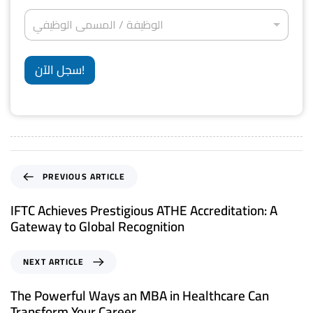
d
ج
*
ة
ر
ا
*
S
ا
الوظيفة / المسمى الوظيفي
و
ل
ل
ن
t
و
إ
ي
ظ
a
ق
*
ي
سجل الآن!
ا
t
ف
م
ة
e
ة
/
*
s
ا
ل
+
م
1
س
م
PREVIOUS ARTICLE
ى
ا
IFTC Achieves Prestigious ATHE Accreditation: A
ل
Gateway to Global Recognition
و
ظ
ي
NEXT ARTICLE
ف
ي
The Powerful Ways an MBA in Healthcare Can
*
Transform Your Career