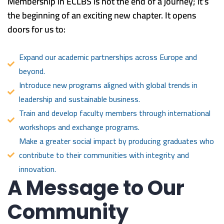
Membership in ECLBS is not the end of a journey; it’s
the beginning of an exciting new chapter. It opens
doors for us to:
Expand our academic partnerships across Europe and
beyond.
Introduce new programs aligned with global trends in
leadership and sustainable business.
Train and develop faculty members through international
workshops and exchange programs.
Make a greater social impact by producing graduates who
contribute to their communities with integrity and
innovation.
A Message to Our
Community