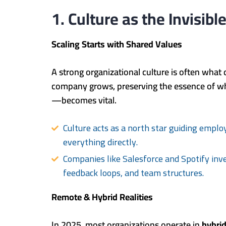
1. Culture as the Invisib
Scaling Starts with Shared Values
A strong organizational culture is often what 
company grows, preserving the essence of w
—becomes vital.
Culture acts as a north star guiding emplo
everything directly.
Companies like Salesforce and Spotify inves
feedback loops, and team structures.
Remote & Hybrid Realities
In 2025, most organizations operate in
hybrid