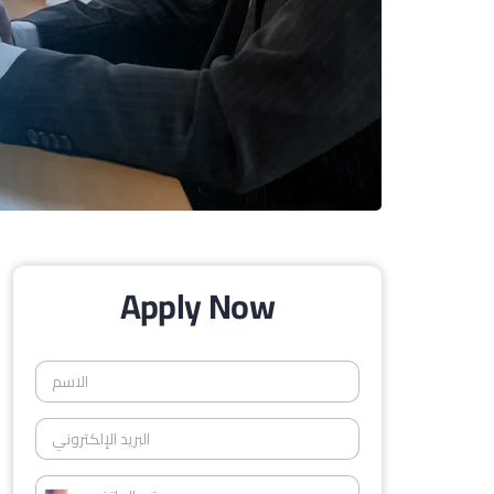
Apply Now
ا
ل
ا
ا
س
ل
م
ب
*
ر
ر