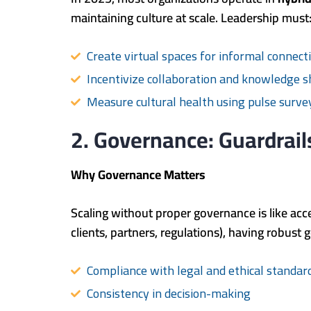
maintaining culture at scale. Leadership must
Create virtual spaces for informal connection
Incentivize collaboration and knowledge s
Measure cultural health using pulse surv
2. Governance: Guardrail
Why Governance Matters
Scaling without proper governance is like acc
clients, partners, regulations), having robu
Compliance with legal and ethical standar
Consistency in decision-making