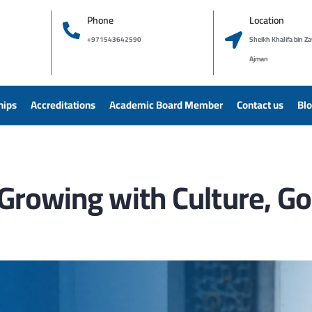
Phone
Location
+971543642590
Sheikh Khalifa bin Za
Ajman
hips
Accreditations
Academic Board Member
Contact us
Bl
y: Growing with Culture, 