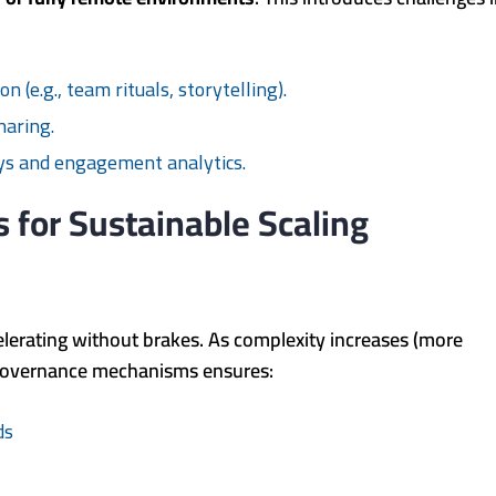
:
 (e.g., team rituals, storytelling).
haring.
eys and engagement analytics.
s for Sustainable Scaling
elerating without brakes. As complexity increases (more
st governance mechanisms ensures:
ds