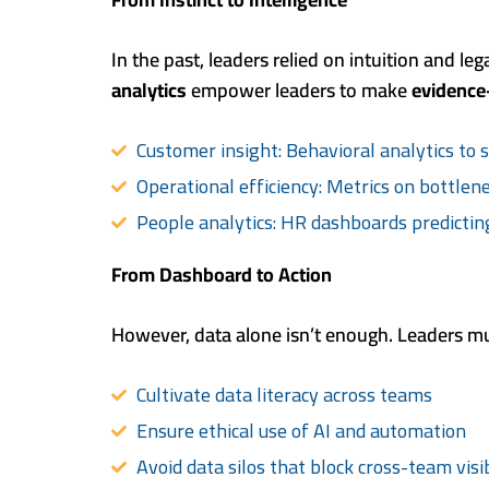
In the past, leaders relied on intuition and le
analytics
empower leaders to make
evidence
Customer insight: Behavioral analytics to 
Operational efficiency: Metrics on bottlenec
People analytics: HR dashboards predictin
From Dashboard to Action
However, data alone isn’t enough. Leaders mu
Cultivate data literacy across teams
Ensure ethical use of AI and automation
Avoid data silos that block cross-team visib