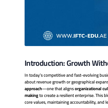
Introduction: Growth Wit
In today’s competitive and fast-evolving bu
about revenue growth or geographical expans
approach
—one that aligns
organizational cu
making
to create a resilient enterprise. This 
core values, maintaining accountability, and 