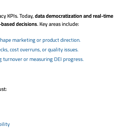
gacy KPIs. Today,
data democratization and real-time
-based decisions
. Key areas include:
shape marketing or product direction.
ks, cost overruns, or quality issues.
g turnover or measuring DEI progress.
st:
ility