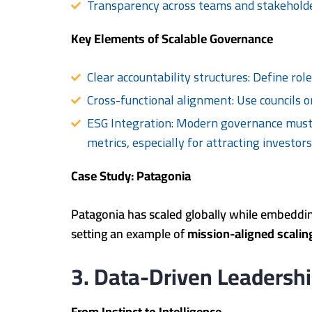
Transparency across teams and stakehold
Key Elements of Scalable Governance
Clear accountability structures: Define role
Cross-functional alignment: Use councils or
ESG Integration: Modern governance must 
metrics, especially for attracting investor
Case Study: Patagonia
Patagonia has scaled globally while embeddin
setting an example of
mission-aligned scalin
3. Data-Driven Leadershi
From Instinct to Intelligence