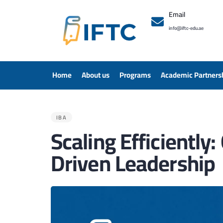
Email
info@iftc-edu.ae
Home
About us
Programs
Academic Partners
PUBLISHED
IN:
IBA
Scaling Efficientl
Driven Leadership