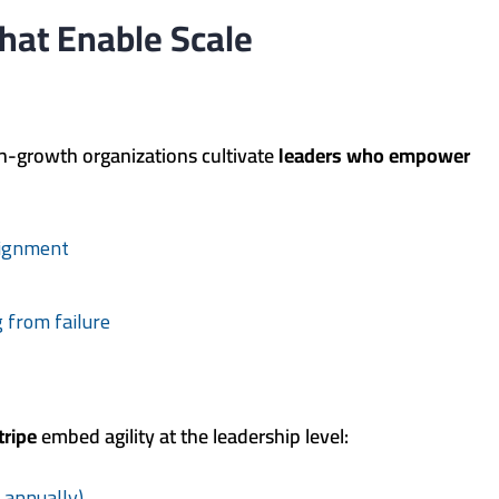
hat Enable Scale
h-growth organizations cultivate
leaders who empower
lignment
 from failure
tripe
embed agility at the leadership level:
t annually)