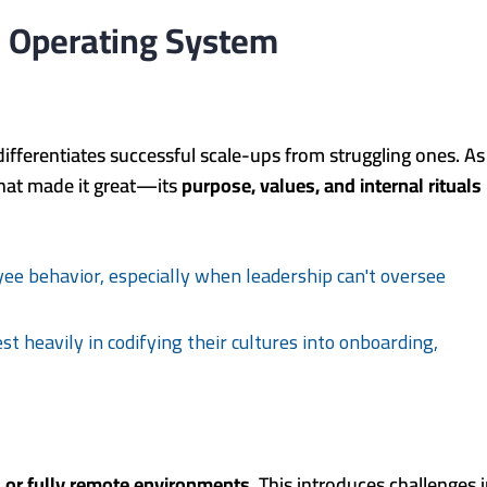
le Operating System
differentiates successful scale-ups from struggling ones. As
hat made it great—its
purpose, values, and internal rituals
yee behavior, especially when leadership can't oversee
t heavily in codifying their cultures into onboarding,
 or fully remote environments
. This introduces challenges 