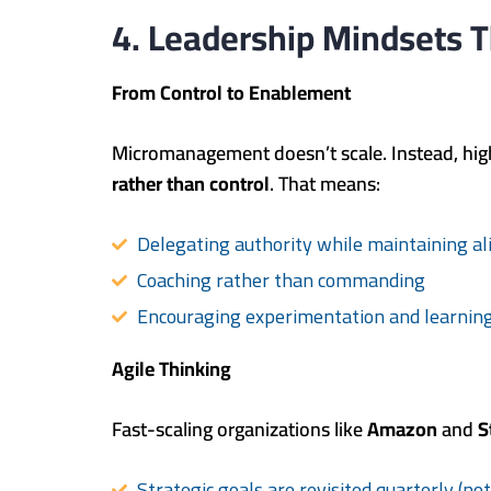
4. Leadership Mindsets T
From Control to Enablement
Micromanagement doesn’t scale. Instead, hig
rather than control
. That means:
Delegating authority while maintaining a
Coaching rather than commanding
Encouraging experimentation and learning
Agile Thinking
Fast-scaling organizations like
Amazon
and
S
Strategic goals are revisited quarterly (no