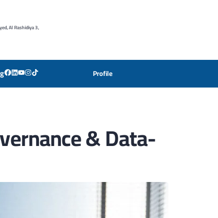
yed, Al Rashidiya 3,
og
Profile
Governance & Data-