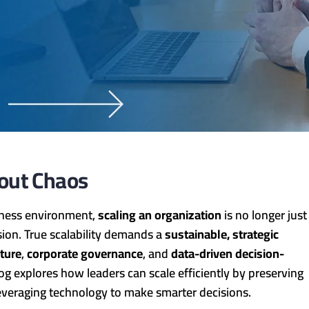
hout Chaos
siness environment,
scaling an organization
is no longer just
ion. True scalability demands a
sustainable, strategic
lture
,
corporate governance
, and
data-driven decision-
blog explores how leaders can scale efficiently by preserving
leveraging technology to make smarter decisions.