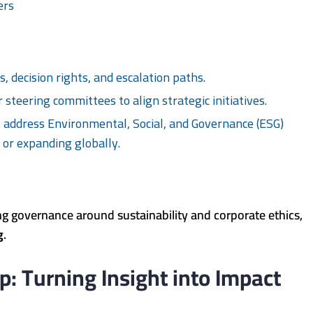
ers
s, decision rights, and escalation paths.
 steering committees to align strategic initiatives.
address Environmental, Social, and Governance (ESG)
s or expanding globally.
g governance around sustainability and corporate ethics,
g
.
p: Turning Insight into Impact