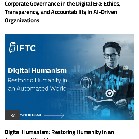
Corporate Governance in the Digital Era: Ethics,
Transparency, and Accountability in AI-Driven
Organizations
IBA
Digital Humanism: Restoring Humanity in an