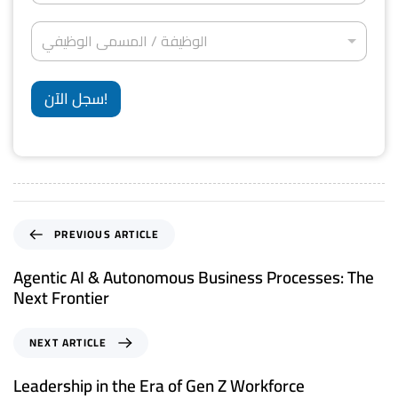
ف
ل
ت
d
ج
*
ة
ر
ا
*
S
ا
الوظيفة / المسمى الوظيفي
و
ل
ل
ن
t
و
إ
ي
ظ
a
ق
*
ي
سجل الآن!
ا
t
ف
م
ة
e
ة
/
*
s
ا
ل
+
م
1
س
م
PREVIOUS ARTICLE
ى
ا
Agentic AI & Autonomous Business Processes: The
ل
Next Frontier
و
ظ
ي
NEXT ARTICLE
ف
ي
Leadership in the Era of Gen Z Workforce
*