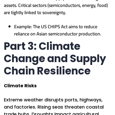
assets. Critical sectors (semiconductors, energy, food)
are tightly linked to sovereignty.
Example: The US CHIPS Act aims to reduce
reliance on Asian semiconductor production.
Part 3: Climate
Change and Supply
Chain Resilience
Climate Risks
Extreme weather disrupts ports, highways,
and factories. Rising seas threaten coastal
trade hubs. Droughts impact agricultural