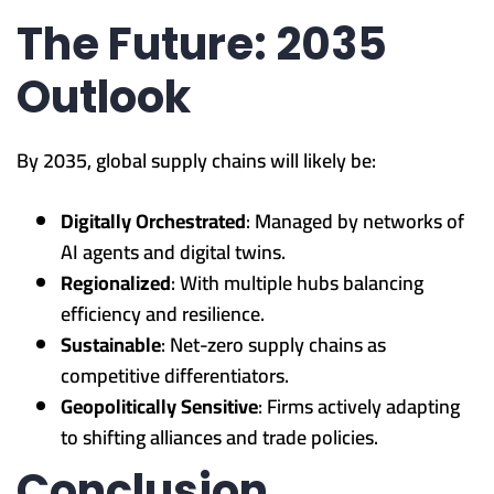
The Future: 2035
Outlook
By 2035, global supply chains will likely be:
Digitally Orchestrated
: Managed by networks of
AI agents and digital twins.
Regionalized
: With multiple hubs balancing
efficiency and resilience.
Sustainable
: Net-zero supply chains as
competitive differentiators.
Geopolitically Sensitive
: Firms actively adapting
to shifting alliances and trade policies.
Conclusion