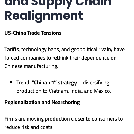
and Supply Chain
Realignment
US-China Trade Tensions
Tariffs, technology bans, and geopolitical rivalry have
forced companies to rethink their dependence on
Chinese manufacturing.
Trend:
“China +1” strategy
—diversifying
production to Vietnam, India, and Mexico.
Regionalization and Nearshoring
Firms are moving production closer to consumers to
reduce risk and costs.