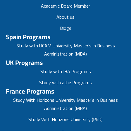
Academic Board Member
About us
Blogs
Spain Programs
Study with UCAM University Master’s in Business
Administration (MBA)
UK Programs
Study with IBA Programs
Study with athe Programs
France Programs
Study With Horizons University Master’s in Business
Administration (MBA)
Study With Horizons University (PhD)