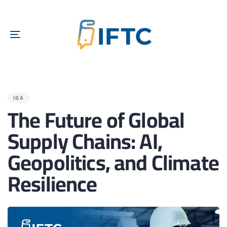
TOGGLE
NAVIGATION
PUBLISHED
IN:
IBA
The Future of Global
Supply Chains: AI,
Geopolitics, and Climate
Resilience