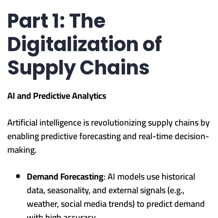
Part 1: The
Digitalization of
Supply Chains
AI and Predictive Analytics
Artificial intelligence is revolutionizing supply chains by
enabling predictive forecasting and real-time decision-
making.
Demand Forecasting
: AI models use historical
data, seasonality, and external signals (e.g.,
weather, social media trends) to predict demand
with high accuracy.