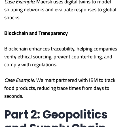
Case Example
: Maersk uses digital twins to model
shipping networks and evaluate responses to global
shocks.
Blockchain and Transparency
Blockchain enhances traceability, helping companies
verify ethical sourcing, prevent counterfeiting, and
comply with regulations.
Case Example
: Walmart partnered with IBM to track
food products, reducing trace times from days to
seconds.
Part 2: Geopolitics