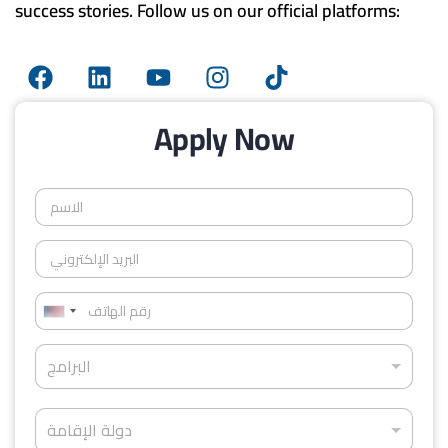
success stories. Follow us on our official platforms:
Apply Now
ا
ل
ا
ا
س
ل
م
ب
*
ر
ر
ق
U
ي
م
د
n
ا
ا
ا
البرامج
ل
i
ل
ل
ب
ه
إ
t
ر
ا
د
ل
ا
دولة الإقامة
e
ت
و
ك
م