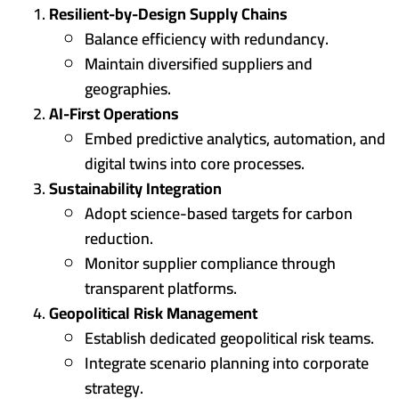
Resilient-by-Design Supply Chains
Balance efficiency with redundancy.
Maintain diversified suppliers and
geographies.
AI-First Operations
Embed predictive analytics, automation, and
digital twins into core processes.
Sustainability Integration
Adopt science-based targets for carbon
reduction.
Monitor supplier compliance through
transparent platforms.
Geopolitical Risk Management
Establish dedicated geopolitical risk teams.
Integrate scenario planning into corporate
strategy.