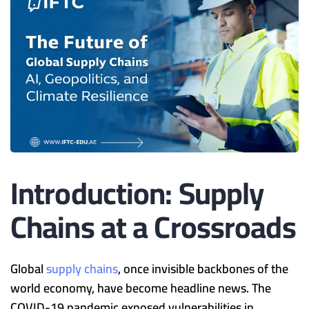
Introduction: Supply
Chains at a Crossroads
Global
supply chains
, once invisible backbones of the
world economy, have become headline news. The
COVID-19 pandemic exposed vulnerabilities in