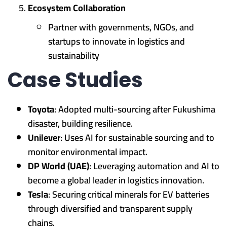
Ecosystem Collaboration
Partner with governments, NGOs, and
startups to innovate in logistics and
sustainability
Case Studies
Toyota
: Adopted multi-sourcing after Fukushima
disaster, building resilience.
Unilever
: Uses AI for sustainable sourcing and to
monitor environmental impact.
DP World (UAE)
: Leveraging automation and AI to
become a global leader in logistics innovation.
Tesla
: Securing critical minerals for EV batteries
through diversified and transparent supply
chains.