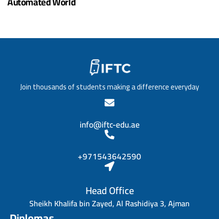
Automated World
Join thousands of students making a difference everyday
info@iftc-edu.ae
+971543642590
Head Office
Sheikh Khalifa bin Zayed, Al Rashidiya 3, Ajman
Diplomas