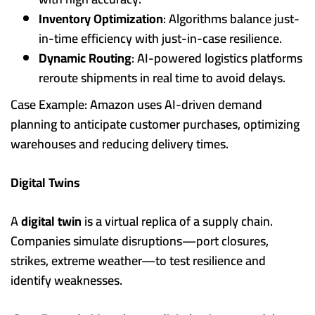
Inventory Optimization
: Algorithms balance just-
in-time efficiency with just-in-case resilience.
Dynamic Routing
: AI-powered logistics platforms
reroute shipments in real time to avoid delays.
Case Example: Amazon uses AI-driven demand
planning to anticipate customer purchases, optimizing
warehouses and reducing delivery times.
Digital Twins
A
digital twin
is a virtual replica of a supply chain.
Companies simulate disruptions—port closures,
strikes, extreme weather—to test resilience and
identify weaknesses.