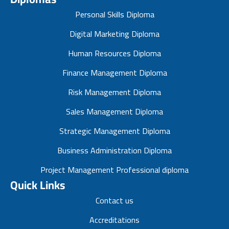
Personal Skills Diploma
Digital Marketing Diploma
Human Resources Diploma
Finance Management Diploma
Risk Management Diploma
Sales Management Diploma
Strategic Management Diploma
Business Administration Diploma
Project Management Professional diploma
Quick Links
Contact us
Accreditations