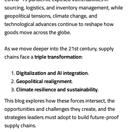
sourcing, logistics, and inventory management, while
geopolitical tensions, climate change, and
technological advances continue to reshape how
goods move across the globe.
As we move deeper into the 21st century, supply
chains face a
triple transformation
:
Digitalization and AI integration
.
Geopolitical realignment
.
Climate resilience and sustainability
.
This blog explores how these forces intersect, the
opportunities and challenges they create, and the
strategies leaders must adopt to build future-proof
supply chains.