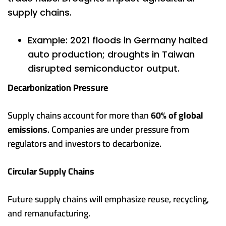
supply chains.
Example: 2021 floods in Germany halted
auto production; droughts in Taiwan
disrupted semiconductor output.
Decarbonization Pressure
Supply chains account for more than
60% of global
emissions
. Companies are under pressure from
regulators and investors to decarbonize.
Circular Supply Chains
Future supply chains will emphasize reuse, recycling,
and remanufacturing.