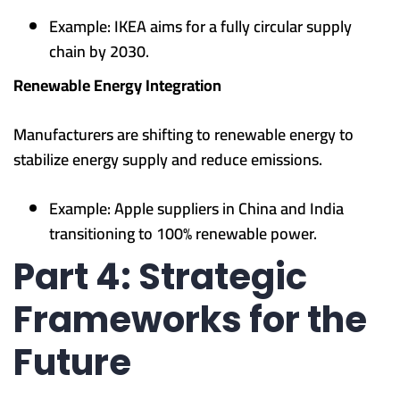
Example: IKEA aims for a fully circular supply
chain by 2030.
Renewable Energy Integration
Manufacturers are shifting to renewable energy to
stabilize energy supply and reduce emissions.
Example: Apple suppliers in China and India
transitioning to 100% renewable power.
Part 4: Strategic
Frameworks for the
Future