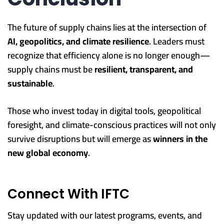
The future of supply chains lies at the intersection of
AI, geopolitics, and climate resilience
. Leaders must
recognize that efficiency alone is no longer enough—
supply chains must be
resilient, transparent, and
sustainable
.
Those who invest today in digital tools, geopolitical
foresight, and climate-conscious practices will not only
survive disruptions but will emerge as
winners in the
new global economy
.
Connect With IFTC
Stay updated with our latest programs, events, and