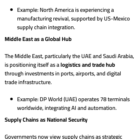
Example: North America is experiencing a
manufacturing revival, supported by US-Mexico
supply chain integration.
Middle East as a Global Hub
The Middle East, particularly the UAE and Saudi Arabia,
is positioning itself as a
logistics and trade hub
through investments in ports, airports, and digital
trade infrastructure.
Example: DP World (UAE) operates 78 terminals
worldwide, integrating AI and automation.
Supply Chains as National Security
Governments now view supply chains as strategic