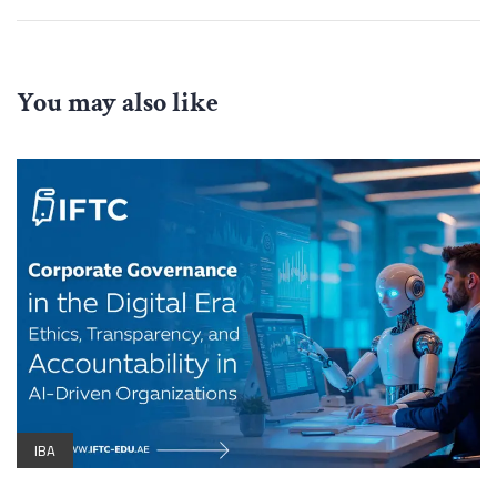
You may also like
IBA