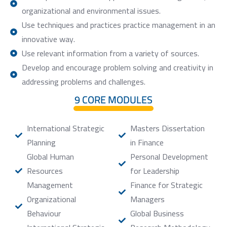
organizational and environmental issues.
Use techniques and practices practice management in an
innovative way.
Use relevant information from a variety of sources.
Develop and encourage problem solving and creativity in
addressing problems and challenges.
9 CORE MODULES
International Strategic
Masters Dissertation
Planning
in Finance
Global Human
Personal Development
Resources
for Leadership
Management
Finance for Strategic
Organizational
Managers
Behaviour
Global Business