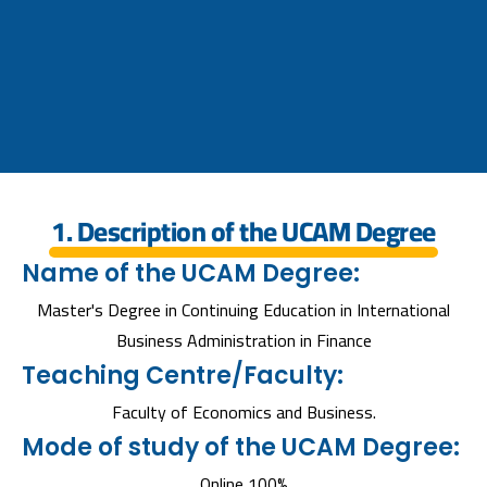
1. Description of the UCAM Degree
Name of the UCAM Degree:
Master's Degree in Continuing Education in International
Business Administration in Finance
Teaching Centre/Faculty:
Faculty of Economics and Business.
Mode of study of the UCAM Degree:
Online 100%