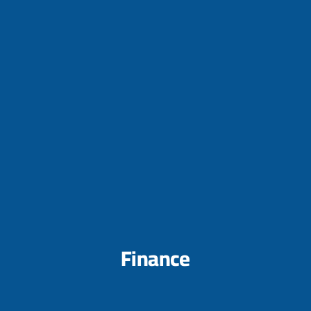
Finance