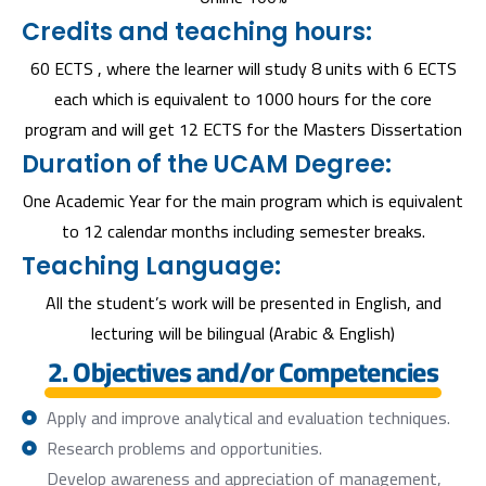
Credits and teaching hours:
60 ECTS , where the learner will study 8 units with 6 ECTS
each which is equivalent to 1000 hours for the core
program and will get 12 ECTS for the Masters Dissertation
Duration of the UCAM Degree:
One Academic Year for the main program which is equivalent
to 12 calendar months including semester breaks.
Teaching Language:
All the student’s work will be presented in English, and
lecturing will be bilingual (Arabic & English)
2. Objectives and/or Competencies
Apply and improve analytical and evaluation techniques.
Research problems and opportunities.
Develop awareness and appreciation of management,