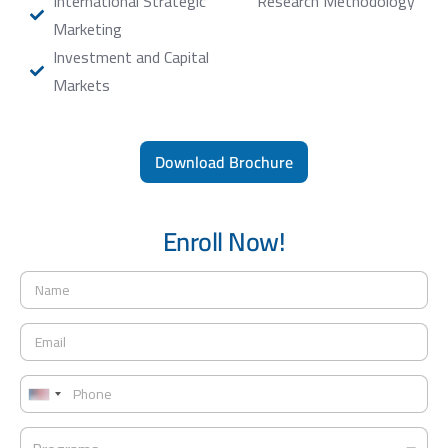
International Strategic
Research Methodology
Marketing
Investment and Capital
Markets
Download Brochure
Enroll Now!
N
a
m
E
e
m
*
a
P
i
h
U
l
o
*
n
P
n