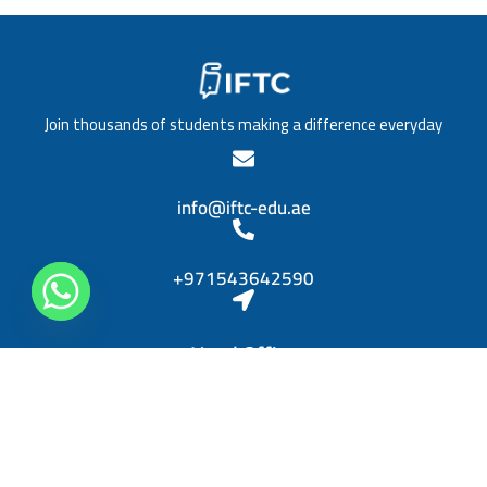
/
a
T
t
i
i
t
o
l
n
e
*
Join thousands of students making a difference everyday
*
info@iftc-edu.ae
+971543642590
Head Office
Sheikh Khalifa bin Zayed, Al Rashidiya 3, Ajman
Diplomas
Personal Skills Diploma