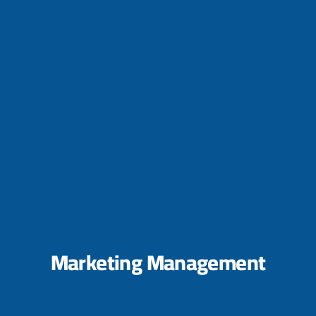
Marketing Management