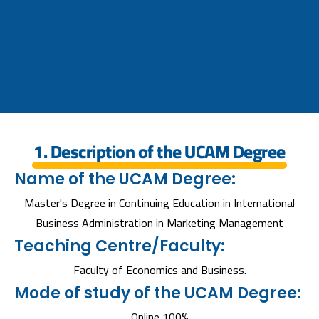
1. Description of the UCAM Degree
Name of the UCAM Degree:
Master's Degree in Continuing Education in International
Business Administration in Marketing Management
Teaching Centre/Faculty:
Faculty of Economics and Business.
Mode of study of the UCAM Degree:
Online 100%