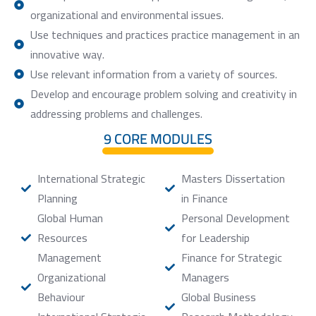
organizational and environmental issues.
Use techniques and practices practice management in an
innovative way.
Use relevant information from a variety of sources.
Develop and encourage problem solving and creativity in
addressing problems and challenges.
9 CORE MODULES
International Strategic
Masters Dissertation
Planning
in Finance
Global Human
Personal Development
Resources
for Leadership
Management
Finance for Strategic
Organizational
Managers
Behaviour
Global Business