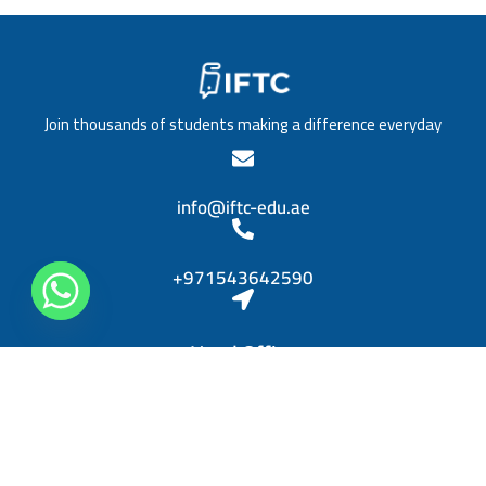
/
a
T
t
i
i
t
o
l
n
e
*
Join thousands of students making a difference everyday
*
info@iftc-edu.ae
+971543642590
Head Office
Sheikh Khalifa bin Zayed, Al Rashidiya 3, Ajman
Diplomas
Personal Skills Diploma