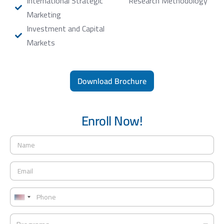
International Strategic
Research Methodology
Marketing
Investment and Capital
Markets
Download Brochure
Enroll Now!
N
a
m
E
e
m
*
a
P
i
h
U
l
o
*
n
P
n