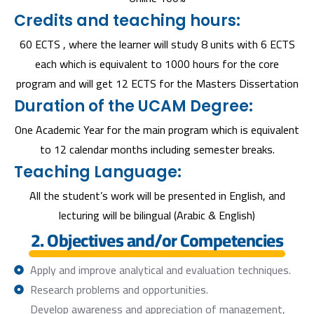
Credits and teaching hours:
60 ECTS , where the learner will study 8 units with 6 ECTS
each which is equivalent to 1000 hours for the core
program and will get 12 ECTS for the Masters Dissertation
Duration of the UCAM Degree:
One Academic Year for the main program which is equivalent
to 12 calendar months including semester breaks.
Teaching Language:
All the student’s work will be presented in English, and
lecturing will be bilingual (Arabic & English)
2. Objectives and/or Competencies
Apply and improve analytical and evaluation techniques.
Research problems and opportunities.
Develop awareness and appreciation of management,