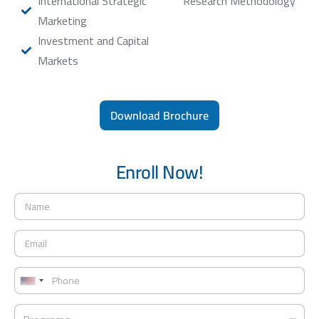
International Strategic
Research Methodology
Marketing
Investment and Capital
Markets
Download Brochure
Enroll Now!
N
a
m
E
e
m
*
a
P
i
h
U
l
o
*
n
P
n