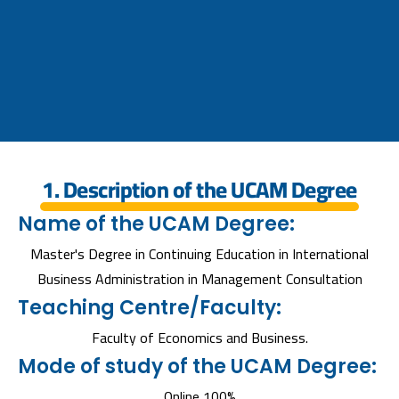
1. Description of the UCAM Degree
Name of the UCAM Degree:
Master's Degree in Continuing Education in International
Business Administration in Management Consultation
Teaching Centre/Faculty:
Faculty of Economics and Business.
Mode of study of the UCAM Degree:
Online 100%