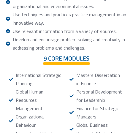
organizational and environmental issues.
Use techniques and practices practice management in an
innovative way.
Use relevant information from a variety of sources.
Develop and encourage problem solving and creativity in
addressing problems and challenges.
9 CORE MODULES
International Strategic
Masters Dissertation
Planning
in Finance
Global Human
Personal Development
Resources
for Leadership
Management
Finance for Strategic
Organizational
Managers
Behaviour
Global Business