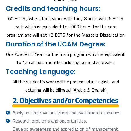
Credits and teaching hours:
60 ECTS , where the learner will study 8 units with 6 ECTS
each which is equivalent to 1000 hours for the core
program and will get 12 ECTS for the Masters Dissertation
Duration of the UCAM Degree:
One Academic Year for the main program which is equivalent
to 12 calendar months including semester breaks.
Teaching Language:
All the student’s work will be presented in English, and
lecturing will be bilingual (Arabic & English)
2. Objectives and/or Competencies
Apply and improve analytical and evaluation techniques.
Research problems and opportunities.
Develop awareness and appreciation of management,