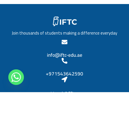
/
a
T
t
i
i
t
o
l
n
e
*
Join thousands of students making a difference everyday
*
info@iftc-edu.ae
+971543642590
Head Office
Sheikh Khalifa bin Zayed, Al Rashidiya 3, Ajman
Diplomas
Personal Skills Diploma