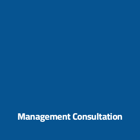
Management Consultation