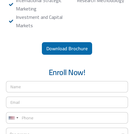
International Strategic
Research Methodology
Marketing
Investment and Capital
Markets
Download Brochure
Enroll Now!
N
a
m
E
e
m
*
a
P
i
h
U
l
o
*
n
P
n