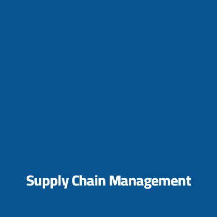
Supply Chain Management