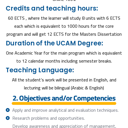
Credits and teaching hours:
60 ECTS , where the learner will study 8 units with 6 ECTS
each which is equivalent to 1000 hours for the core
program and will get 12 ECTS for the Masters Dissertation
Duration of the UCAM Degree:
One Academic Year for the main program which is equivalent
to 12 calendar months including semester breaks.
Teaching Language:
All the student’s work will be presented in English, and
lecturing will be bilingual (Arabic & English)
2. Objectives and/or Competencies
Apply and improve analytical and evaluation techniques.
Research problems and opportunities.
Develop awareness and appreciation of management,