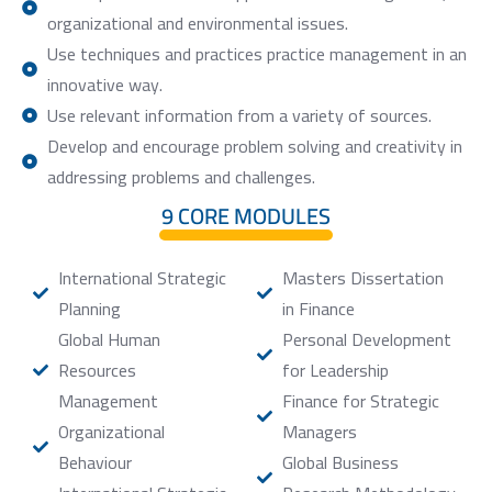
organizational and environmental issues.
Use techniques and practices practice management in an
innovative way.
Use relevant information from a variety of sources.
Develop and encourage problem solving and creativity in
addressing problems and challenges.
9 CORE MODULES
International Strategic
Masters Dissertation
Planning
in Finance
Global Human
Personal Development
Resources
for Leadership
Management
Finance for Strategic
Organizational
Managers
Behaviour
Global Business