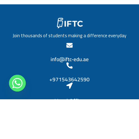
/
a
T
t
i
i
t
o
l
n
e
*
Join thousands of students making a difference everyday
*
info@iftc-edu.ae
+971543642590
Head Office
Sheikh Khalifa bin Zayed, Al Rashidiya 3, Ajman
Diplomas
Personal Skills Diploma