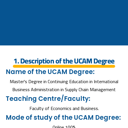
1. Description of the UCAM Degree
Name of the UCAM Degree:
Master's Degree in Continuing Education in International
Business Administration in Supply Chain Management
Teaching Centre/Faculty:
Faculty of Economics and Business.
Mode of study of the UCAM Degree:
Online 100%